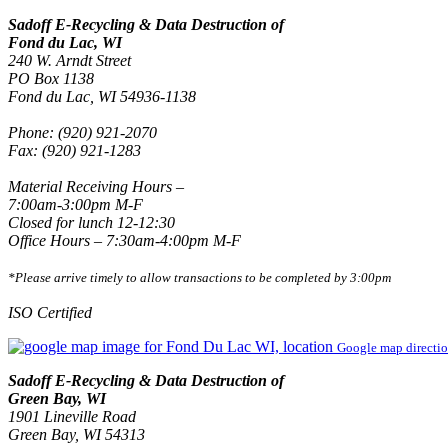
Sadoff E-Recycling & Data Destruction of
Fond du Lac, WI
240 W. Arndt Street
PO Box 1138
Fond du Lac, WI 54936-1138
Phone: (920) 921-2070
Fax: (920) 921-1283
Material Receiving Hours –
7:00am-3:00pm M-F
Closed for lunch 12-12:30
Office Hours – 7:30am-4:00pm M-F
*Please arrive timely to allow transactions to be completed by 3:00pm
ISO Certified
Google map directi
Sadoff E-Recycling & Data Destruction of
Green Bay, WI
1901 Lineville Road
Green Bay, WI 54313