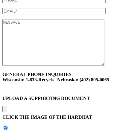
GENERAL PHONE INQUIRIES
Wisconsin: 1-833-Recycls Nebraska: (402) 805-0065
UPLOAD A SUPPORTING DOCUMENT
CLICK THE IMAGE OF THE HARDHAT