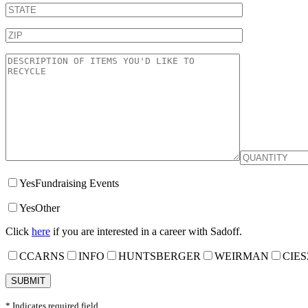
Yes
Fundraising Events
Yes
Other
Click
here
if you are interested in a career with Sadoff.
CCARNS
INFO
HUNTSBERGER
WEIRMAN
CIES
* Indicates required field