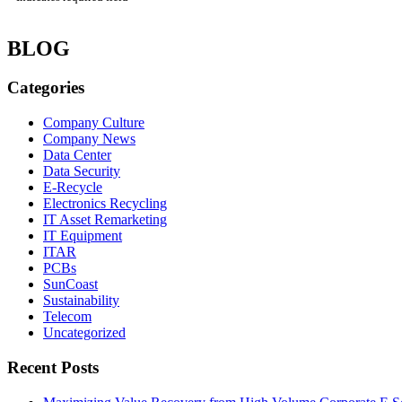
BLOG
Categories
Company Culture
Company News
Data Center
Data Security
E-Recycle
Electronics Recycling
IT Asset Remarketing
IT Equipment
ITAR
PCBs
SunCoast
Sustainability
Telecom
Uncategorized
Recent Posts