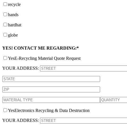
recycle
hands
hardhat
globe
YES! CONTACT ME REGARDING:*
Yes
E-Recycling Material Quote Request
YOUR ADDRESS:
Yes
Electronics Recycling & Data Destruction
YOUR ADDRESS: