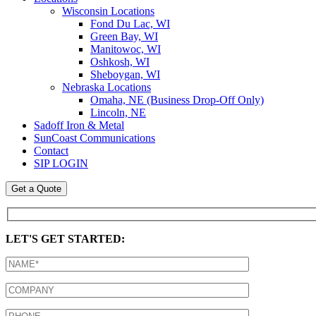
Wisconsin Locations
Fond Du Lac, WI
Green Bay, WI
Manitowoc, WI
Oshkosh, WI
Sheboygan, WI
Nebraska Locations
Omaha, NE (Business Drop-Off Only)
Lincoln, NE
Sadoff Iron & Metal
SunCoast Communications
Contact
SIP LOGIN
Get a Quote
LET'S GET STARTED: