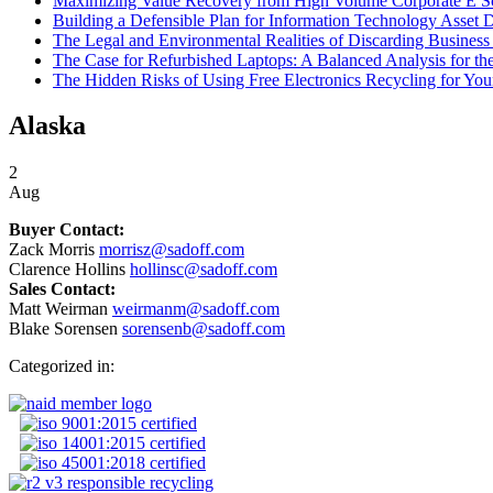
Maximizing Value Recovery from High Volume Corporate E S
Building a Defensible Plan for Information Technology Asset D
The Legal and Environmental Realities of Discarding Business 
The Case for Refurbished Laptops: A Balanced Analysis for t
The Hidden Risks of Using Free Electronics Recycling for You
Alaska
2
Aug
Buyer Contact:
Zack Morris
morrisz@sadoff.com
Clarence Hollins
hollinsc@sadoff.com
Sales Contact:
Matt Weirman
weirmanm@sadoff.com
Blake Sorensen
sorensenb@sadoff.com
Categorized in: