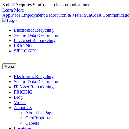
Sadoff Acquires SunCoast Telecommunications!
Learn More
Apply for Employment
Sadoff Iron & Metal
SunCoast Communicati
Electronics Recycling
Secure Data Destruction
I.T. Asset Remarketing
PRICING
SIP LOGIN
Menu
Electronics Recycling
Secure Data Destruction
IT Asset Remarketing
PRICING
Blog
Videos
About Us
About Us Page
Certifications
Careers
Locations