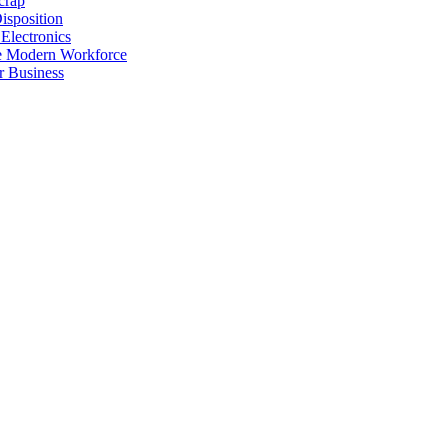
crap
isposition
Electronics
he Modern Workforce
r Business