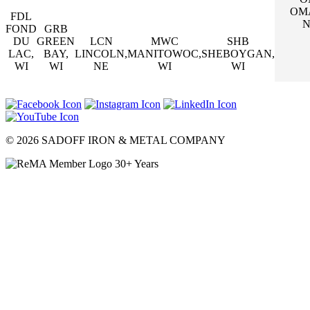
OM
FDL
N
FOND
GRB
DU
GREEN
LCN
MWC
SHB
LAC,
BAY,
LINCOLN,
MANITOWOC,
SHEBOYGAN,
WI
WI
NE
WI
WI
© 2026 SADOFF IRON & METAL COMPANY