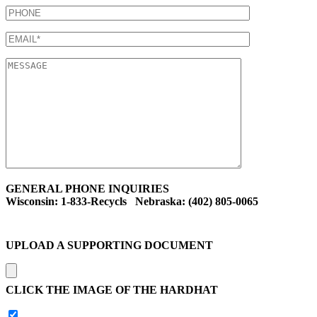
GENERAL PHONE INQUIRIES
Wisconsin: 1-833-Recycls Nebraska: (402) 805-0065
UPLOAD A SUPPORTING DOCUMENT
CLICK THE IMAGE OF THE HARDHAT