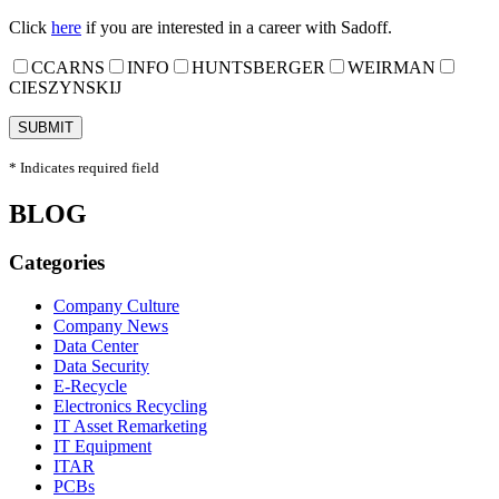
Click
here
if you are interested in a career with Sadoff.
CCARNS
INFO
HUNTSBERGER
WEIRMAN
CIESZYNSKIJ
* Indicates required field
BLOG
Categories
Company Culture
Company News
Data Center
Data Security
E-Recycle
Electronics Recycling
IT Asset Remarketing
IT Equipment
ITAR
PCBs