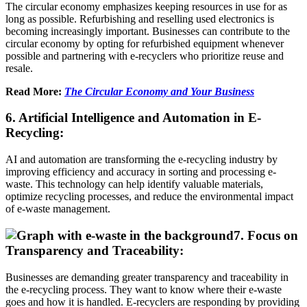
The circular economy emphasizes keeping resources in use for as
long as possible. Refurbishing and reselling used electronics is
becoming increasingly important. Businesses can contribute to the
circular economy by opting for refurbished equipment whenever
possible and partnering with e-recyclers who prioritize reuse and
resale.
Read More:
The Circular Economy and Your Business
6. Artificial Intelligence and Automation in E-
Recycling:
AI and automation are transforming the e-recycling industry by
improving efficiency and accuracy in sorting and processing e-
waste. This technology can help identify valuable materials,
optimize recycling processes, and reduce the environmental impact
of e-waste management.
7. Focus on
Transparency and Traceability:
Businesses are demanding greater transparency and traceability in
the e-recycling process. They want to know where their e-waste
goes and how it is handled. E-recyclers are responding by providing