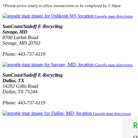
*Please arrive timely to allow transactions to be completed by 3:30pm
Google map directions
SunCoast/Sadoff E-Recycling
Savage, MD
8700 Larkin Road
Savage, MD 20763
Phone: 443-737-6119
Google map directions
SunCoast/Sadoff E-Recycling
Dallas, TX
14292 Gillis Road
Dallas, TX 75244
Phone: 443-737-6119
Google map directions
R
O