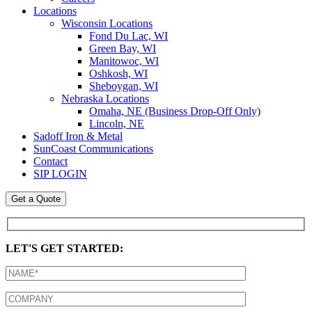
Locations
Wisconsin Locations
Fond Du Lac, WI
Green Bay, WI
Manitowoc, WI
Oshkosh, WI
Sheboygan, WI
Nebraska Locations
Omaha, NE (Business Drop-Off Only)
Lincoln, NE
Sadoff Iron & Metal
SunCoast Communications
Contact
SIP LOGIN
Get a Quote
LET'S GET STARTED: