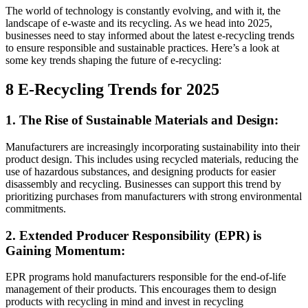
The world of technology is constantly evolving, and with it, the
landscape of e-waste and its recycling. As we head into 2025,
businesses need to stay informed about the latest e-recycling trends
to ensure responsible and sustainable practices. Here’s a look at
some key trends shaping the future of e-recycling:
8 E-Recycling Trends for 2025
1. The Rise of Sustainable Materials and Design:
Manufacturers are increasingly incorporating sustainability into their
product design. This includes using recycled materials, reducing the
use of hazardous substances, and designing products for easier
disassembly and recycling. Businesses can support this trend by
prioritizing purchases from manufacturers with strong environmental
commitments.
2. Extended Producer Responsibility (EPR) is
Gaining Momentum:
EPR programs hold manufacturers responsible for the end-of-life
management of their products. This encourages them to design
products with recycling in mind and invest in recycling