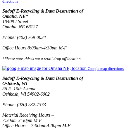
directions
Sadoff E-Recycling & Data Destruction of
Omaha, NE*
10409 I Street
Omaha, NE 68127
Phone: (402) 769-0034
Office Hours 8:00am-4:30pm M-F
*Please note, this is not a retail drop off location.
Google map directions
Sadoff E-Recycling & Data Destruction of
Oshkosh, WI
36 E. 10th Avenue
Oshkosh, WI 54902-6002
Phone: (920) 232-7373
Material Receiving Hours –
7:30am-3:30pm M-F
Office Hours – 7:00am-4:00pm M-F