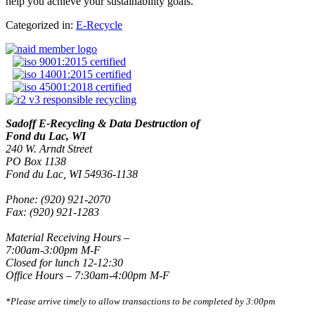
help you achieve your sustainability goals.
Categorized in:
E-Recycle
Sadoff E-Recycling & Data Destruction of
Fond du Lac, WI
240 W. Arndt Street
PO Box 1138
Fond du Lac, WI 54936-1138
Phone: (920) 921-2070
Fax: (920) 921-1283
Material Receiving Hours –
7:00am-3:00pm M-F
Closed for lunch 12-12:30
Office Hours – 7:30am-4:00pm M-F
*Please arrive timely to allow transactions to be completed by 3:00pm