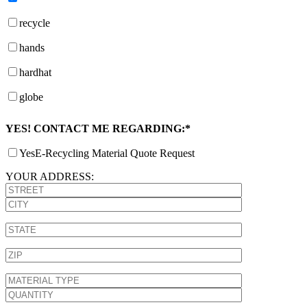
recycle
hands
hardhat
globe
YES! CONTACT ME REGARDING:*
Yes
E-Recycling Material Quote Request
YOUR ADDRESS: