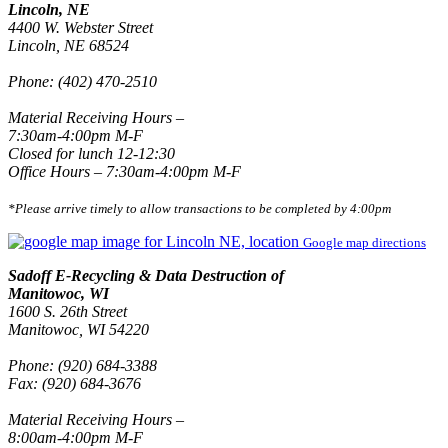
Lincoln, NE
4400 W. Webster Street
Lincoln, NE 68524
Phone: (402) 470-2510
Material Receiving Hours –
7:30am-4:00pm M-F
Closed for lunch 12-12:30
Office Hours – 7:30am-4:00pm M-F
*Please arrive timely to allow transactions to be completed by 4:00pm
Google map directions
Sadoff E-Recycling & Data Destruction of
Manitowoc, WI
1600 S. 26th Street
Manitowoc, WI 54220
Phone: (920) 684-3388
Fax: (920) 684-3676
Material Receiving Hours –
8:00am-4:00pm M-F