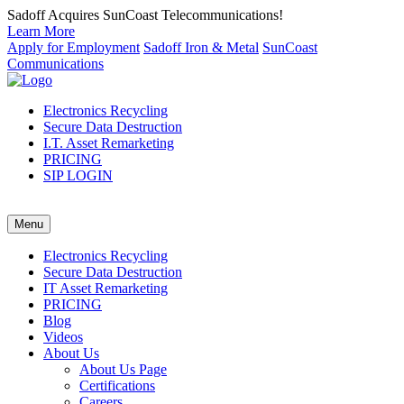
Sadoff Acquires SunCoast Telecommunications!
Learn More
Apply for Employment
Sadoff Iron & Metal
SunCoast
Communications
Electronics Recycling
Secure Data Destruction
I.T. Asset Remarketing
PRICING
SIP LOGIN
Menu
Electronics Recycling
Secure Data Destruction
IT Asset Remarketing
PRICING
Blog
Videos
About Us
About Us Page
Certifications
Careers