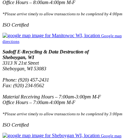
Office Hours – 8:00am-4:00pm M-F
*Please arrive timely to allow transactions to be completed by 4:00pm
ISO Certified
Google map
directions
Sadoff E-Recycling & Data Destruction of
Sheboygan, WI
3313 N 21st Street
Sheboygan, WI 53083
Phone: (920) 457-2431
Fax: (920) 234-9562
Material Receiving Hours – 7:00am-3:00pm M-F
Office Hours – 7:00am-4:00pm M-F
*Please arrive timely to allow transactions to be completed by 3:00pm
ISO Certified
Google map