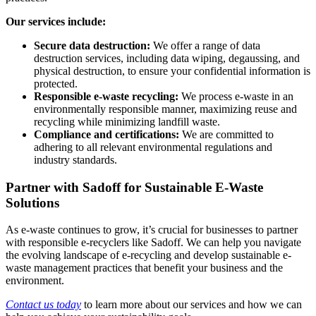
Our services include:
Secure data destruction:
We offer a range of data
destruction services, including data wiping, degaussing, and
physical destruction, to ensure your confidential information is
protected.
Responsible e-waste recycling:
We process e-waste in an
environmentally responsible manner, maximizing reuse and
recycling while minimizing landfill waste.
Compliance and certifications:
We are committed to
adhering to all relevant environmental regulations and
industry standards.
Partner with Sadoff for Sustainable E-Waste
Solutions
As e-waste continues to grow, it’s crucial for businesses to partner
with responsible e-recyclers like Sadoff. We can help you navigate
the evolving landscape of e-recycling and develop sustainable e-
waste management practices that benefit your business and the
environment.
Contact us today
to learn more about our services and how we can