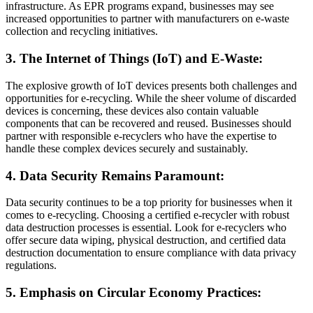
infrastructure. As EPR programs expand, businesses may see
increased opportunities to partner with manufacturers on e-waste
collection and recycling initiatives.
3. The Internet of Things (IoT) and E-Waste:
The explosive growth of IoT devices presents both challenges and
opportunities for e-recycling. While the sheer volume of discarded
devices is concerning, these devices also contain valuable
components that can be recovered and reused. Businesses should
partner with responsible e-recyclers who have the expertise to
handle these complex devices securely and sustainably.
4. Data Security Remains Paramount:
Data security continues to be a top priority for businesses when it
comes to e-recycling. Choosing a certified e-recycler with robust
data destruction processes is essential. Look for e-recyclers who
offer secure data wiping, physical destruction, and certified data
destruction documentation to ensure compliance with data privacy
regulations.
5. Emphasis on Circular Economy Practices: