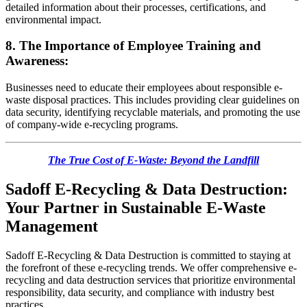
detailed information about their processes, certifications, and
environmental impact.
8. The Importance of Employee Training and
Awareness:
Businesses need to educate their employees about responsible e-
waste disposal practices. This includes providing clear guidelines on
data security, identifying recyclable materials, and promoting the use
of company-wide e-recycling programs.
The True Cost of E-Waste: Beyond the Landfill
Sadoff E-Recycling & Data Destruction:
Your Partner in Sustainable E-Waste
Management
Sadoff E-Recycling & Data Destruction is committed to staying at
the forefront of these e-recycling trends. We offer comprehensive e-
recycling and data destruction services that prioritize environmental
responsibility, data security, and compliance with industry best
practices.