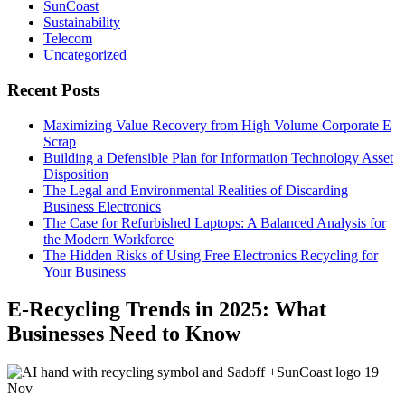
SunCoast
Sustainability
Telecom
Uncategorized
Recent Posts
Maximizing Value Recovery from High Volume Corporate E
Scrap
Building a Defensible Plan for Information Technology Asset
Disposition
The Legal and Environmental Realities of Discarding
Business Electronics
The Case for Refurbished Laptops: A Balanced Analysis for
the Modern Workforce
The Hidden Risks of Using Free Electronics Recycling for
Your Business
E-Recycling Trends in 2025: What
Businesses Need to Know
19
Nov