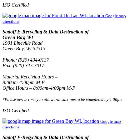
ISO Certified
Google map
directions
Sadoff E-Recycling & Data Destruction of
Green Bay, WI
1901 Lineville Road
Green Bay, WI 54313
Phone: (920) 434-0137
Fax: (920) 347-7017
Material Receiving Hours –
8:00am-4:00pm M-F
Office Hours – 8:00am-4:00pm M-F
*Please arrive timely to allow transactions to be completed by 4:00pm
ISO Certified
Google map
directions
Sadoff E-Recycling & Data Destruction of