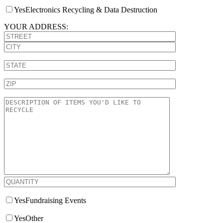
Yes
Electronics Recycling & Data Destruction
YOUR ADDRESS:
Yes
Fundraising Events
Yes
Other