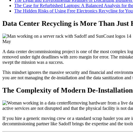
The Legal and Environmental Realities of Discarding Business 
The Case for Refurbished Laptops: A Balanced Analysis for t
The Hidden Risks of Using Free Electronics Recycling for You
Data Center Recycling is More Than Just
14
May
A data center decommissioning project is one of the most complex log
removed under tight deadlines with zero margin for error. The mistake m
swept the mission was a success.
This mindset ignores the massive security and financial and environment
you are not managing the de-installation and the data sanitization and
The Complexity of Modern De-Installation
Removing hardware from a live data
active services are not disrupted and that the physical facility is no
If you hire a generic moving crew or a standard scrap hauler you are i
decommissioning partner like Sadoff brings the expertise and the tools