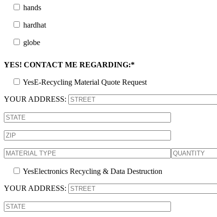
hands
hardhat
globe
YES! CONTACT ME REGARDING:*
Yes
E-Recycling Material Quote Request
YOUR ADDRESS:
Yes
Electronics Recycling & Data Destruction
YOUR ADDRESS: