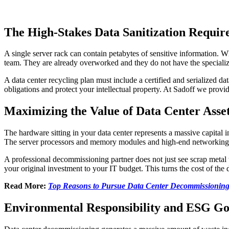
The High-Stakes Data Sanitization Requi
A single server rack can contain petabytes of sensitive information. 
team. They are already overworked and they do not have the specialized
A data center recycling plan must include a certified and serialized d
obligations and protect your intellectual property. At Sadoff we prov
Maximizing the Value of Data Center Asse
The hardware sitting in your data center represents a massive capital i
The server processors and memory modules and high-end networking ge
A professional decommissioning partner does not just see scrap metal t
your original investment to your IT budget. This turns the cost of the
Read More:
Top Reasons to Pursue Data Center Decommissionin
Environmental Responsibility and ESG Go