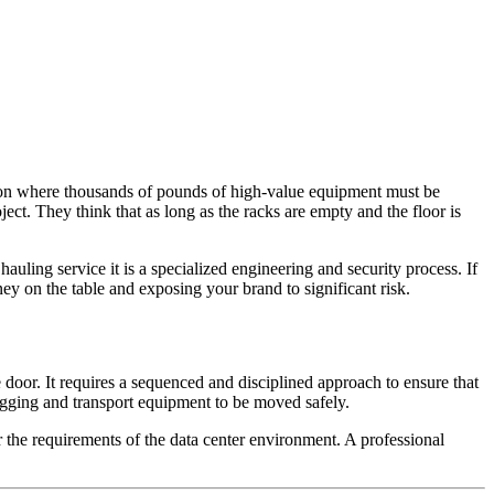
ation where thousands of pounds of high-value equipment must be
ect. They think that as long as the racks are empty and the floor is
auling service it is a specialized engineering and security process. If
ey on the table and exposing your brand to significant risk.
door. It requires a sequenced and disciplined approach to ensure that
 rigging and transport equipment to be moved safely.
r the requirements of the data center environment. A professional