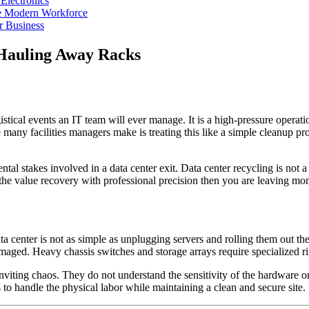
Electronics
he Modern Workforce
r Business
 Hauling Away Racks
istical events an IT team will ever manage. It is a high-pressure oper
any facilities managers make is treating this like a simple cleanup proj
al stakes involved in a data center exit. Data center recycling is not a h
 the value recovery with professional precision then you are leaving mon
 center is not as simple as unplugging servers and rolling them out the 
t damaged. Heavy chassis switches and storage arrays require specialized
nviting chaos. They do not understand the sensitivity of the hardware o
 to handle the physical labor while maintaining a clean and secure site.