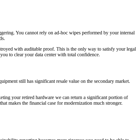
taggering. You cannot rely on ad-hoc wipes performed by your internal
ds.
troyed with auditable proof. This is the only way to satisfy your legal
ou to clear your data center with total confidence.
quipment still has significant resale value on the secondary market.
eting your retired hardware we can return a significant portion of
 that makes the financial case for modernization much stronger.