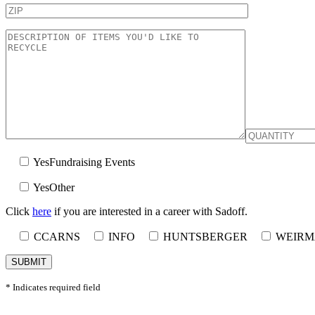
Yes
Fundraising Events
Yes
Other
Click
here
if you are interested in a career with Sadoff.
CCARNS
INFO
HUNTSBERGER
WEIR
* Indicates required field