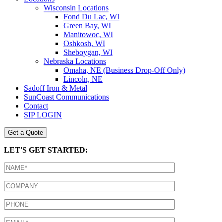
Wisconsin Locations
Fond Du Lac, WI
Green Bay, WI
Manitowoc, WI
Oshkosh, WI
Sheboygan, WI
Nebraska Locations
Omaha, NE (Business Drop-Off Only)
Lincoln, NE
Sadoff Iron & Metal
SunCoast Communications
Contact
SIP LOGIN
Get a Quote
LET'S GET STARTED: