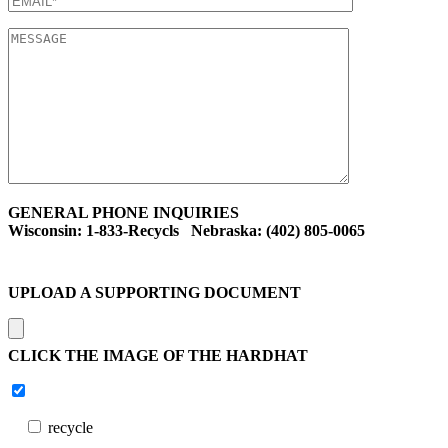
GENERAL PHONE INQUIRIES
Wisconsin: 1-833-Recycls Nebraska: (402) 805-0065
UPLOAD A SUPPORTING DOCUMENT
CLICK THE IMAGE OF THE HARDHAT
recycle