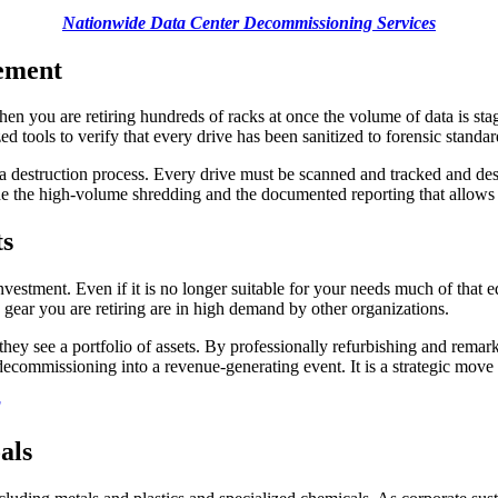
Nationwide Data Center Decommissioning Services
rement
When you are retiring hundreds of racks at once the volume of data is s
 tools to verify that every drive has been sanitized to forensic standar
ata destruction process. Every drive must be scanned and tracked and des
ide the high-volume shredding and the documented reporting that allows y
ts
nvestment. Even if it is no longer suitable for your needs much of that e
ar you are retiring are in high demand by other organizations.
hey see a portfolio of assets. By professionally refurbishing and remark
 decommissioning into a revenue-generating event. It is a strategic move
g
als