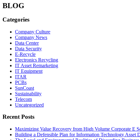
BLOG
Categories
Company Culture
Company News
Data Center
Data Security
E-Recycle
Electronics Recycling
IT Asset Remarketing
IT Equipment
ITAR
PCBs
SunCoast
Sustainability
Telecom
Uncategorized
Recent Posts
Maximizing Value Recovery from High Volume Corporate E S
Building a Defensible Plan for Information Technology Asset D