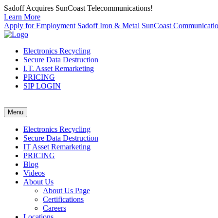
Sadoff Acquires SunCoast Telecommunications!
Learn More
Apply for Employment
Sadoff Iron & Metal
SunCoast Communicati
Electronics Recycling
Secure Data Destruction
I.T. Asset Remarketing
PRICING
SIP LOGIN
Menu
Electronics Recycling
Secure Data Destruction
IT Asset Remarketing
PRICING
Blog
Videos
About Us
About Us Page
Certifications
Careers
Locations